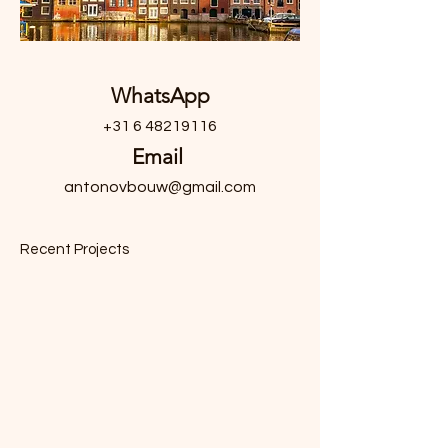
WhatsApp
+31 6 48219116
Email
antonovbouw@gmail.com
Recent Projects