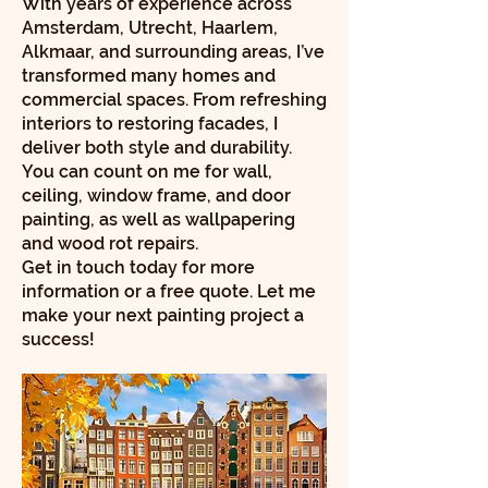
With years of experience across
Amsterdam, Utrecht, Haarlem,
Alkmaar, and surrounding areas, I’ve
transformed many homes and
commercial spaces. From refreshing
interiors to restoring facades, I
deliver both style and durability.
You can count on me for wall,
ceiling, window frame, and door
painting, as well as wallpapering
and wood rot repairs.
Get in touch today for more
information or a free quote. Let me
make your next painting project a
success!