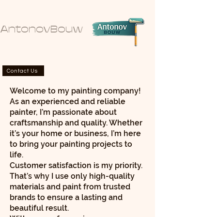
AntonovBouw
Contact Us
Welcome to my painting company!
As an experienced and reliable
painter, I’m passionate about
craftsmanship and quality. Whether
it’s your home or business, I’m here
to bring your painting projects to
life.
Customer satisfaction is my priority.
That’s why I use only high-quality
materials and paint from trusted
brands to ensure a lasting and
beautiful result.